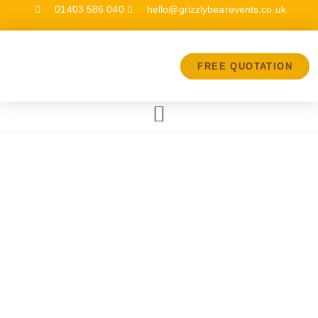
01403 586 040
hello@grizzlybearevents.co.uk
FREE QUOTATION
Breakdowns
& Planned
Maintenance