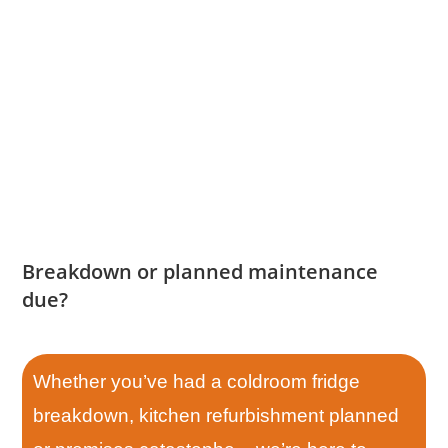
Breakdown or planned maintenance
due?
Whether you’ve had a coldroom fridge
breakdown, kitchen refurbishment planned