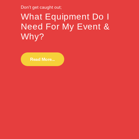
Don't get caught out;
What Equipment Do I
Need For My Event &
Why?
Read More...