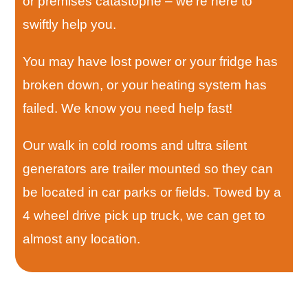
or premises catastophe – we’re here to
swiftly help you.
You may have lost power or your fridge has
broken down, or your heating system has
failed. We know you need help fast!
Our walk in cold rooms and ultra silent
generators are trailer mounted so they can
be located in car parks or fields. Towed by a
4 wheel drive pick up truck, we can get to
almost any location.