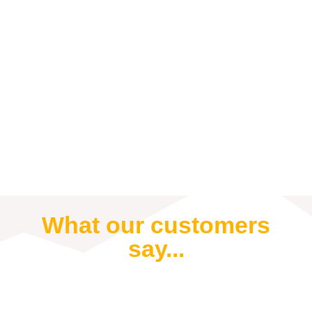
What our customers
say...