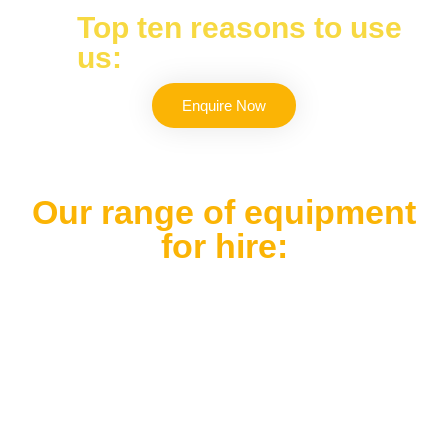
Top ten reasons to use
us:
Enquire Now
Our range of equipment
for hire: